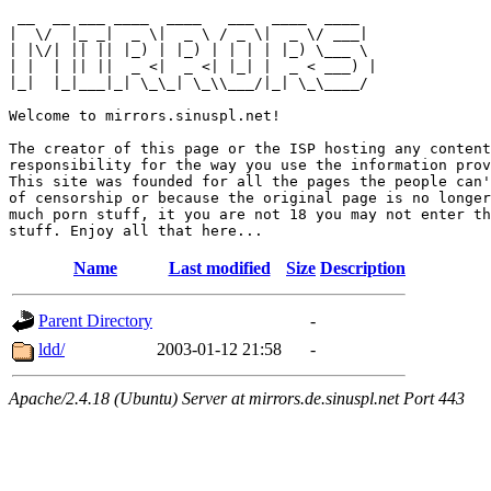
 __  __ ___ ____  ____   ___  ____  ____  

|  \/  |_ _|  _ \|  _ \ / _ \|  _ \/ ___| 

| |\/| || || |_) | |_) | | | | |_) \___ \ 

| |  | || ||  _ <|  _ <| |_| |  _ < ___) |

|_|  |_|___|_| \_\_| \_\\___/|_| \_\____/ 

Welcome to mirrors.sinuspl.net!

The creator of this page or the ISP hosting any content
responsibility for the way you use the information prov
This site was founded for all the pages the people can'
of censorship or because the original page is no longer
much porn stuff, it you are not 18 you may not enter th
Name
Last modified
Size
Description
Parent Directory
-
ldd/
2003-01-12 21:58
-
Apache/2.4.18 (Ubuntu) Server at mirrors.de.sinuspl.net Port 443