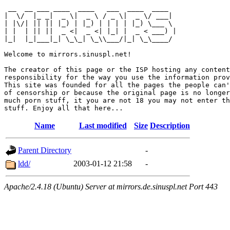
 __  __ ___ ____  ____   ___  ____  ____  

|  \/  |_ _|  _ \|  _ \ / _ \|  _ \/ ___| 

| |\/| || || |_) | |_) | | | | |_) \___ \ 

| |  | || ||  _ <|  _ <| |_| |  _ < ___) |

|_|  |_|___|_| \_\_| \_\\___/|_| \_\____/ 

Welcome to mirrors.sinuspl.net!

The creator of this page or the ISP hosting any content
responsibility for the way you use the information prov
This site was founded for all the pages the people can'
of censorship or because the original page is no longer
much porn stuff, it you are not 18 you may not enter th
Name
Last modified
Size
Description
Parent Directory
-
ldd/
2003-01-12 21:58
-
Apache/2.4.18 (Ubuntu) Server at mirrors.de.sinuspl.net Port 443