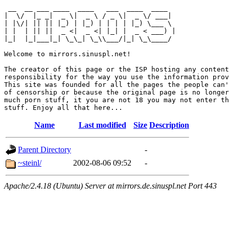
 __  __ ___ ____  ____   ___  ____  ____  

|  \/  |_ _|  _ \|  _ \ / _ \|  _ \/ ___| 

| |\/| || || |_) | |_) | | | | |_) \___ \ 

| |  | || ||  _ <|  _ <| |_| |  _ < ___) |

|_|  |_|___|_| \_\_| \_\\___/|_| \_\____/ 

Welcome to mirrors.sinuspl.net!

The creator of this page or the ISP hosting any content
responsibility for the way you use the information prov
This site was founded for all the pages the people can'
of censorship or because the original page is no longer
much porn stuff, it you are not 18 you may not enter th
Name
Last modified
Size
Description
Parent Directory
-
~steinl/
2002-08-06 09:52
-
Apache/2.4.18 (Ubuntu) Server at mirrors.de.sinuspl.net Port 443