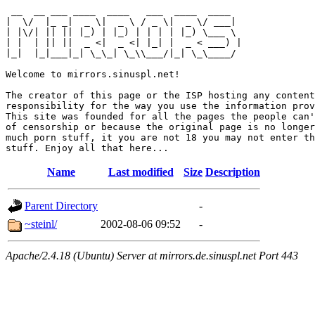
 __  __ ___ ____  ____   ___  ____  ____  

|  \/  |_ _|  _ \|  _ \ / _ \|  _ \/ ___| 

| |\/| || || |_) | |_) | | | | |_) \___ \ 

| |  | || ||  _ <|  _ <| |_| |  _ < ___) |

|_|  |_|___|_| \_\_| \_\\___/|_| \_\____/ 

Welcome to mirrors.sinuspl.net!

The creator of this page or the ISP hosting any content
responsibility for the way you use the information prov
This site was founded for all the pages the people can'
of censorship or because the original page is no longer
much porn stuff, it you are not 18 you may not enter th
Name
Last modified
Size
Description
Parent Directory
-
~steinl/
2002-08-06 09:52
-
Apache/2.4.18 (Ubuntu) Server at mirrors.de.sinuspl.net Port 443