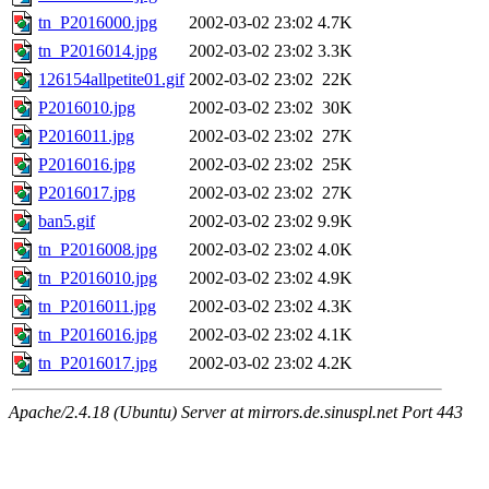
tn_P2016000.jpg
2002-03-02 23:02
4.7K
tn_P2016014.jpg
2002-03-02 23:02
3.3K
126154allpetite01.gif
2002-03-02 23:02
22K
P2016010.jpg
2002-03-02 23:02
30K
P2016011.jpg
2002-03-02 23:02
27K
P2016016.jpg
2002-03-02 23:02
25K
P2016017.jpg
2002-03-02 23:02
27K
ban5.gif
2002-03-02 23:02
9.9K
tn_P2016008.jpg
2002-03-02 23:02
4.0K
tn_P2016010.jpg
2002-03-02 23:02
4.9K
tn_P2016011.jpg
2002-03-02 23:02
4.3K
tn_P2016016.jpg
2002-03-02 23:02
4.1K
tn_P2016017.jpg
2002-03-02 23:02
4.2K
Apache/2.4.18 (Ubuntu) Server at mirrors.de.sinuspl.net Port 443