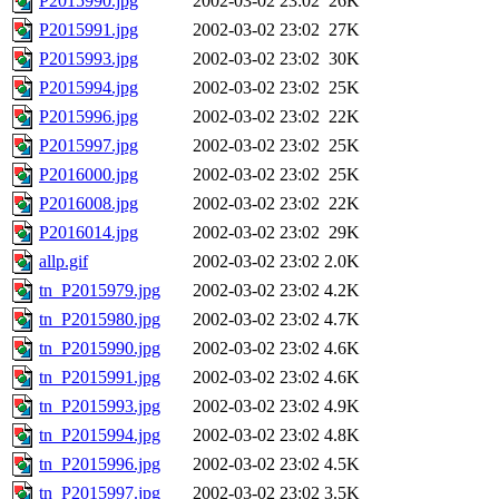
P2015990.jpg
2002-03-02 23:02
26K
P2015991.jpg
2002-03-02 23:02
27K
P2015993.jpg
2002-03-02 23:02
30K
P2015994.jpg
2002-03-02 23:02
25K
P2015996.jpg
2002-03-02 23:02
22K
P2015997.jpg
2002-03-02 23:02
25K
P2016000.jpg
2002-03-02 23:02
25K
P2016008.jpg
2002-03-02 23:02
22K
P2016014.jpg
2002-03-02 23:02
29K
allp.gif
2002-03-02 23:02
2.0K
tn_P2015979.jpg
2002-03-02 23:02
4.2K
tn_P2015980.jpg
2002-03-02 23:02
4.7K
tn_P2015990.jpg
2002-03-02 23:02
4.6K
tn_P2015991.jpg
2002-03-02 23:02
4.6K
tn_P2015993.jpg
2002-03-02 23:02
4.9K
tn_P2015994.jpg
2002-03-02 23:02
4.8K
tn_P2015996.jpg
2002-03-02 23:02
4.5K
tn_P2015997.jpg
2002-03-02 23:02
3.5K