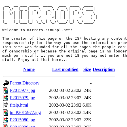
 __  __ ___ ____  ____   ___  ____  ____  

|  \/  |_ _|  _ \|  _ \ / _ \|  _ \/ ___| 

| |\/| || || |_) | |_) | | | | |_) \___ \ 

| |  | || ||  _ <|  _ <| |_| |  _ < ___) |

|_|  |_|___|_| \_\_| \_\\___/|_| \_\____/ 

Welcome to mirrors.sinuspl.net!

The creator of this page or the ISP hosting any content
responsibility for the way you use the information prov
This site was founded for all the pages the people can'
of censorship or because the original page is no longer
much porn stuff, it you are not 18 you may not enter th
Name
Last modified
Size
Description
Parent Directory
-
P2015977.jpg
2002-03-02 23:02
24K
P2015979.jpg
2002-03-02 23:02
24K
fitelp.html
2002-03-02 23:02
6.0K
tn_P2015977.jpg
2002-03-02 23:02
4.4K
P2015980.jpg
2002-03-02 23:02
22K