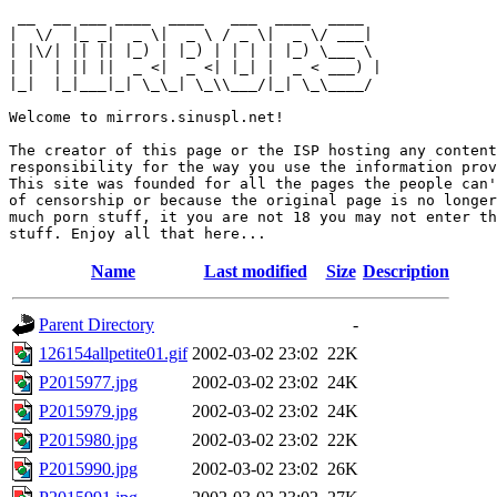
 __  __ ___ ____  ____   ___  ____  ____  

|  \/  |_ _|  _ \|  _ \ / _ \|  _ \/ ___| 

| |\/| || || |_) | |_) | | | | |_) \___ \ 

| |  | || ||  _ <|  _ <| |_| |  _ < ___) |

|_|  |_|___|_| \_\_| \_\\___/|_| \_\____/ 

Welcome to mirrors.sinuspl.net!

The creator of this page or the ISP hosting any content
responsibility for the way you use the information prov
This site was founded for all the pages the people can'
of censorship or because the original page is no longer
much porn stuff, it you are not 18 you may not enter th
Name
Last modified
Size
Description
Parent Directory
-
126154allpetite01.gif
2002-03-02 23:02
22K
P2015977.jpg
2002-03-02 23:02
24K
P2015979.jpg
2002-03-02 23:02
24K
P2015980.jpg
2002-03-02 23:02
22K
P2015990.jpg
2002-03-02 23:02
26K