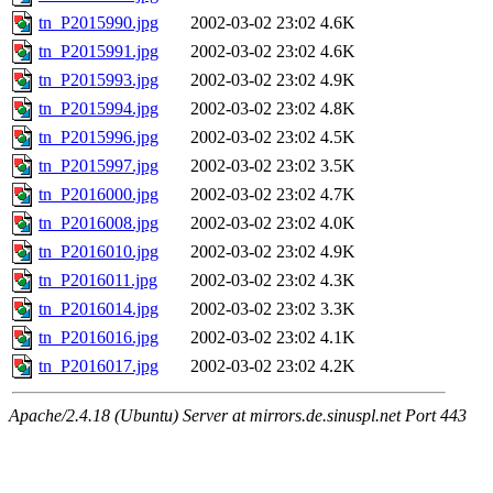
tn_P2015990.jpg
2002-03-02 23:02
4.6K
tn_P2015991.jpg
2002-03-02 23:02
4.6K
tn_P2015993.jpg
2002-03-02 23:02
4.9K
tn_P2015994.jpg
2002-03-02 23:02
4.8K
tn_P2015996.jpg
2002-03-02 23:02
4.5K
tn_P2015997.jpg
2002-03-02 23:02
3.5K
tn_P2016000.jpg
2002-03-02 23:02
4.7K
tn_P2016008.jpg
2002-03-02 23:02
4.0K
tn_P2016010.jpg
2002-03-02 23:02
4.9K
tn_P2016011.jpg
2002-03-02 23:02
4.3K
tn_P2016014.jpg
2002-03-02 23:02
3.3K
tn_P2016016.jpg
2002-03-02 23:02
4.1K
tn_P2016017.jpg
2002-03-02 23:02
4.2K
Apache/2.4.18 (Ubuntu) Server at mirrors.de.sinuspl.net Port 443