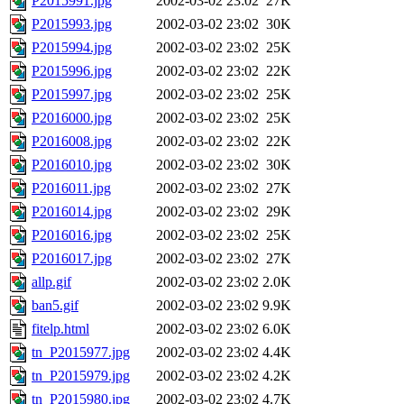
P2015991.jpg
2002-03-02 23:02
27K
P2015993.jpg
2002-03-02 23:02
30K
P2015994.jpg
2002-03-02 23:02
25K
P2015996.jpg
2002-03-02 23:02
22K
P2015997.jpg
2002-03-02 23:02
25K
P2016000.jpg
2002-03-02 23:02
25K
P2016008.jpg
2002-03-02 23:02
22K
P2016010.jpg
2002-03-02 23:02
30K
P2016011.jpg
2002-03-02 23:02
27K
P2016014.jpg
2002-03-02 23:02
29K
P2016016.jpg
2002-03-02 23:02
25K
P2016017.jpg
2002-03-02 23:02
27K
allp.gif
2002-03-02 23:02
2.0K
ban5.gif
2002-03-02 23:02
9.9K
fitelp.html
2002-03-02 23:02
6.0K
tn_P2015977.jpg
2002-03-02 23:02
4.4K
tn_P2015979.jpg
2002-03-02 23:02
4.2K
tn_P2015980.jpg
2002-03-02 23:02
4.7K