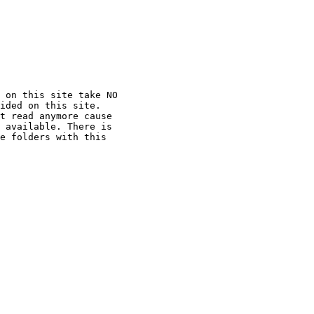
 on this site take NO

ided on this site.

t read anymore cause

 available. There is

e folders with this
