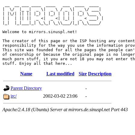
 __  __ ___ ____  ____   ___  ____  ____  

|  \/  |_ _|  _ \|  _ \ / _ \|  _ \/ ___| 

| |\/| || || |_) | |_) | | | | |_) \___ \ 

| |  | || ||  _ <|  _ <| |_| |  _ < ___) |

|_|  |_|___|_| \_\_| \_\\___/|_| \_\____/ 

Welcome to mirrors.sinuspl.net!

The creator of this page or the ISP hosting any content
responsibility for the way you use the information prov
This site was founded for all the pages the people can'
of censorship or because the original page is no longer
much porn stuff, it you are not 18 you may not enter th
Name
Last modified
Size
Description
Parent Directory
-
irc/
2002-03-02 23:06
-
Apache/2.4.18 (Ubuntu) Server at mirrors.de.sinuspl.net Port 443