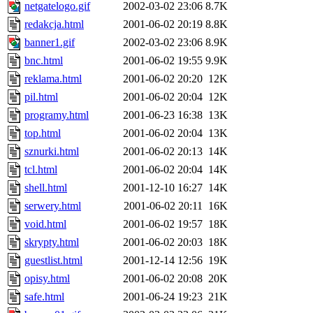
netgatelogo.gif
2002-03-02 23:06
8.7K
redakcja.html
2001-06-02 20:19
8.8K
banner1.gif
2002-03-02 23:06
8.9K
bnc.html
2001-06-02 19:55
9.9K
reklama.html
2001-06-02 20:20
12K
pil.html
2001-06-02 20:04
12K
programy.html
2001-06-23 16:38
13K
top.html
2001-06-02 20:04
13K
sznurki.html
2001-06-02 20:13
14K
tcl.html
2001-06-02 20:04
14K
shell.html
2001-12-10 16:27
14K
serwery.html
2001-06-02 20:11
16K
void.html
2001-06-02 19:57
18K
skrypty.html
2001-06-02 20:03
18K
guestlist.html
2001-12-14 12:56
19K
opisy.html
2001-06-02 20:08
20K
safe.html
2001-06-24 19:23
21K