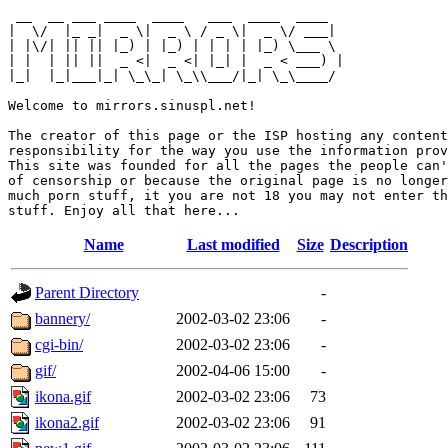
 __  __ ___ ____  ____   ___  ____  ____  

|  \/  |_ _|  _ \|  _ \ / _ \|  _ \/ ___| 

| |\/| || || |_) | |_) | | | | |_) \___ \ 

| |  | || ||  _ <|  _ <| |_| |  _ < ___) |

|_|  |_|___|_| \_\_| \_\\___/|_| \_\____/ 

Welcome to mirrors.sinuspl.net!

The creator of this page or the ISP hosting any content
responsibility for the way you use the information prov
This site was founded for all the pages the people can'
of censorship or because the original page is no longer
much porn stuff, it you are not 18 you may not enter th
Name
Last modified
Size
Description
Parent Directory
-
bannery/
2002-03-02 23:06
-
cgi-bin/
2002-03-02 23:06
-
gif/
2002-04-06 15:00
-
ikona.gif
2002-03-02 23:06
73
ikona2.gif
2002-03-02 23:06
91