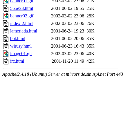
banner01.gif
2002-03-02 23:06
21K
555ex3.html
2001-06-02 19:55
25K
banner02.gif
2002-03-02 23:06
25K
index-2.html
2002-03-02 23:06
26K
lameriada.html
2001-06-24 19:23
30K
bot.html
2001-06-02 20:06
35K
wirusy.html
2001-06-23 16:43
35K
image01.gif
2002-03-02 23:06
40K
irc.html
2001-11-20 11:49
42K
Apache/2.4.18 (Ubuntu) Server at mirrors.de.sinuspl.net Port 443