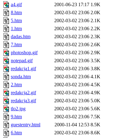
a4.gif
2001-06-23 17:17
1.9K
8.htm
2002-03-02 23:06
2.0K
5.htm
2002-03-02 23:06
2.1K
1.htm
2002-03-02 23:06
2.2K
dadas.htm
2002-03-02 23:06
2.3K
7.htm
2002-03-02 23:06
2.6K
photoshop.gif
2002-03-02 23:06
2.9K
notepad.gif
2002-03-02 23:06
3.5K
redakcja1.gif
2002-03-02 23:06
3.8K
sonda.htm
2002-03-02 23:06
4.1K
2.htm
2002-03-02 23:06
4.5K
redakcja2.gif
2002-03-02 23:06
4.9K
redakcja3.gif
2002-03-02 23:06
5.0K
tlo2.jpg
2002-03-02 23:06
5.6K
9.htm
2002-03-02 23:06
7.5K
guestentry.html
2000-11-04 12:53
8.5K
6.htm
2002-03-02 23:06
8.6K