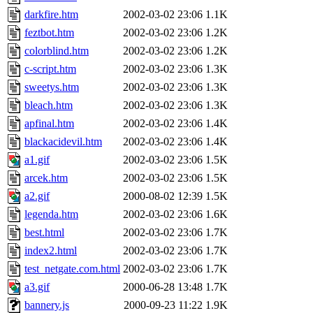
darkfire.htm
2002-03-02 23:06
1.1K
feztbot.htm
2002-03-02 23:06
1.2K
colorblind.htm
2002-03-02 23:06
1.2K
c-script.htm
2002-03-02 23:06
1.3K
sweetys.htm
2002-03-02 23:06
1.3K
bleach.htm
2002-03-02 23:06
1.3K
apfinal.htm
2002-03-02 23:06
1.4K
blackacidevil.htm
2002-03-02 23:06
1.4K
a1.gif
2002-03-02 23:06
1.5K
arcek.htm
2002-03-02 23:06
1.5K
a2.gif
2000-08-02 12:39
1.5K
legenda.htm
2002-03-02 23:06
1.6K
best.html
2002-03-02 23:06
1.7K
index2.html
2002-03-02 23:06
1.7K
test_netgate.com.html
2002-03-02 23:06
1.7K
a3.gif
2000-06-28 13:48
1.7K
bannery.js
2000-09-23 11:22
1.9K