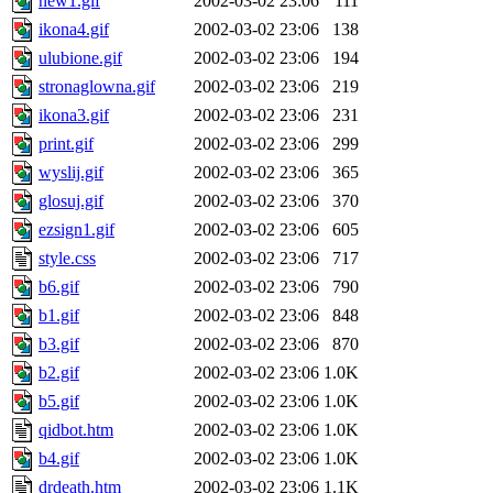
new1.gif
2002-03-02 23:06
111
ikona4.gif
2002-03-02 23:06
138
ulubione.gif
2002-03-02 23:06
194
stronaglowna.gif
2002-03-02 23:06
219
ikona3.gif
2002-03-02 23:06
231
print.gif
2002-03-02 23:06
299
wyslij.gif
2002-03-02 23:06
365
glosuj.gif
2002-03-02 23:06
370
ezsign1.gif
2002-03-02 23:06
605
style.css
2002-03-02 23:06
717
b6.gif
2002-03-02 23:06
790
b1.gif
2002-03-02 23:06
848
b3.gif
2002-03-02 23:06
870
b2.gif
2002-03-02 23:06
1.0K
b5.gif
2002-03-02 23:06
1.0K
qidbot.htm
2002-03-02 23:06
1.0K
b4.gif
2002-03-02 23:06
1.0K
drdeath.htm
2002-03-02 23:06
1.1K