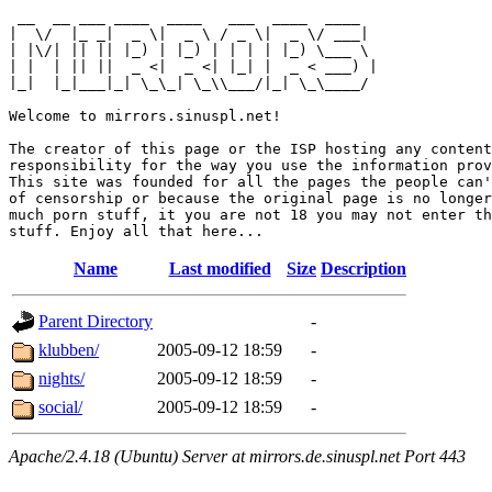
 __  __ ___ ____  ____   ___  ____  ____  

|  \/  |_ _|  _ \|  _ \ / _ \|  _ \/ ___| 

| |\/| || || |_) | |_) | | | | |_) \___ \ 

| |  | || ||  _ <|  _ <| |_| |  _ < ___) |

|_|  |_|___|_| \_\_| \_\\___/|_| \_\____/ 

Welcome to mirrors.sinuspl.net!

The creator of this page or the ISP hosting any content
responsibility for the way you use the information prov
This site was founded for all the pages the people can'
of censorship or because the original page is no longer
much porn stuff, it you are not 18 you may not enter th
Name
Last modified
Size
Description
Parent Directory
-
klubben/
2005-09-12 18:59
-
nights/
2005-09-12 18:59
-
social/
2005-09-12 18:59
-
Apache/2.4.18 (Ubuntu) Server at mirrors.de.sinuspl.net Port 443