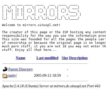
 __  __ ___ ____  ____   ___  ____  ____  

|  \/  |_ _|  _ \|  _ \ / _ \|  _ \/ ___| 

| |\/| || || |_) | |_) | | | | |_) \___ \ 

| |  | || ||  _ <|  _ <| |_| |  _ < ___) |

|_|  |_|___|_| \_\_| \_\\___/|_| \_\____/ 

Welcome to mirrors.sinuspl.net!

The creator of this page or the ISP hosting any content
responsibility for the way you use the information prov
This site was founded for all the pages the people can'
of censorship or because the original page is no longer
much porn stuff, it you are not 18 you may not enter th
Name
Last modified
Size
Description
Parent Directory
-
party/
2005-09-12 18:59
-
Apache/2.4.18 (Ubuntu) Server at mirrors.de.sinuspl.net Port 443