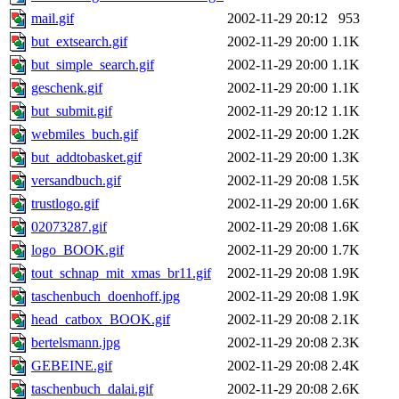
mail.gif
2002-11-29 20:12
953
but_extsearch.gif
2002-11-29 20:00
1.1K
but_simple_search.gif
2002-11-29 20:00
1.1K
geschenk.gif
2002-11-29 20:00
1.1K
but_submit.gif
2002-11-29 20:12
1.1K
webmiles_buch.gif
2002-11-29 20:00
1.2K
but_addtobasket.gif
2002-11-29 20:00
1.3K
versandbuch.gif
2002-11-29 20:08
1.5K
trustlogo.gif
2002-11-29 20:00
1.6K
02073287.gif
2002-11-29 20:08
1.6K
logo_BOOK.gif
2002-11-29 20:00
1.7K
tout_schnap_mit_xmas_br11.gif
2002-11-29 20:08
1.9K
taschenbuch_doenhoff.jpg
2002-11-29 20:08
1.9K
head_catbox_BOOK.gif
2002-11-29 20:08
2.1K
bertelsmann.jpg
2002-11-29 20:08
2.3K
GEBEINE.gif
2002-11-29 20:08
2.4K
taschenbuch_dalai.gif
2002-11-29 20:08
2.6K