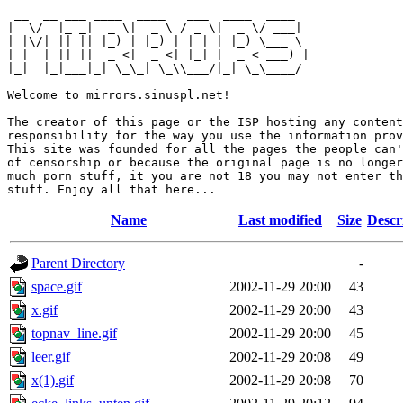
 __  __ ___ ____  ____   ___  ____  ____  

|  \/  |_ _|  _ \|  _ \ / _ \|  _ \/ ___| 

| |\/| || || |_) | |_) | | | | |_) \___ \ 

| |  | || ||  _ <|  _ <| |_| |  _ < ___) |

|_|  |_|___|_| \_\_| \_\\___/|_| \_\____/ 

Welcome to mirrors.sinuspl.net!

The creator of this page or the ISP hosting any content
responsibility for the way you use the information prov
This site was founded for all the pages the people can'
of censorship or because the original page is no longer
much porn stuff, it you are not 18 you may not enter th
Name
Last modified
Size
Descr
Parent Directory
-
space.gif
2002-11-29 20:00
43
x.gif
2002-11-29 20:00
43
topnav_line.gif
2002-11-29 20:00
45
leer.gif
2002-11-29 20:08
49
x(1).gif
2002-11-29 20:08
70