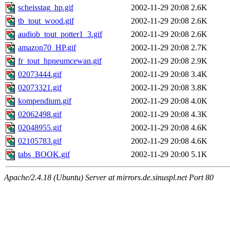
scheisstag_hp.gif
2002-11-29 20:08
2.6K
tb_tout_wood.gif
2002-11-29 20:08
2.6K
audiob_tout_potter1_3.gif
2002-11-29 20:08
2.6K
amazon70_HP.gif
2002-11-29 20:08
2.7K
fr_tout_hpneumcewan.gif
2002-11-29 20:08
2.9K
02073444.gif
2002-11-29 20:08
3.4K
02073321.gif
2002-11-29 20:08
3.8K
kompendium.gif
2002-11-29 20:08
4.0K
02062498.gif
2002-11-29 20:08
4.3K
02048955.gif
2002-11-29 20:08
4.6K
02105783.gif
2002-11-29 20:08
4.6K
tabs_BOOK.gif
2002-11-29 20:00
5.1K
Apache/2.4.18 (Ubuntu) Server at mirrors.de.sinuspl.net Port 80