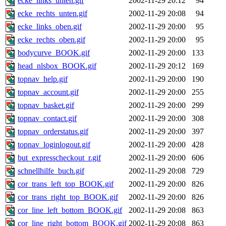
ecke_links_unten.gif
2002-11-29 20:12
94
ecke_rechts_unten.gif
2002-11-29 20:08
94
ecke_links_oben.gif
2002-11-29 20:00
95
ecke_rechts_oben.gif
2002-11-29 20:00
95
bodycurve_BOOK.gif
2002-11-29 20:00
133
head_nlsbox_BOOK.gif
2002-11-29 20:12
169
topnav_help.gif
2002-11-29 20:00
190
topnav_account.gif
2002-11-29 20:00
255
topnav_basket.gif
2002-11-29 20:00
299
topnav_contact.gif
2002-11-29 20:00
308
topnav_orderstatus.gif
2002-11-29 20:00
397
topnav_loginlogout.gif
2002-11-29 20:00
428
but_expresscheckout_r.gif
2002-11-29 20:00
606
schnellhilfe_buch.gif
2002-11-29 20:08
729
cor_trans_left_top_BOOK.gif
2002-11-29 20:00
826
cor_trans_right_top_BOOK.gif
2002-11-29 20:00
826
cor_line_left_bottom_BOOK.gif
2002-11-29 20:08
863
cor_line_right_bottom_BOOK.gif
2002-11-29 20:08
863